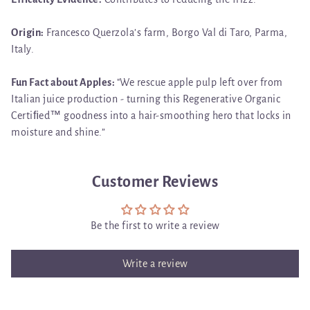
Origin:
Francesco Querzola’s farm, Borgo Val di Taro, Parma,
Italy.
Fun Fact about Apples:
"
We rescue apple pulp left over from
Italian juice production - turning this Regenerative Organic
Certiﬁed™ goodness into a hair-smoothing hero that locks in
moisture and shine.”
Customer Reviews
Be the first to write a review
Write a review