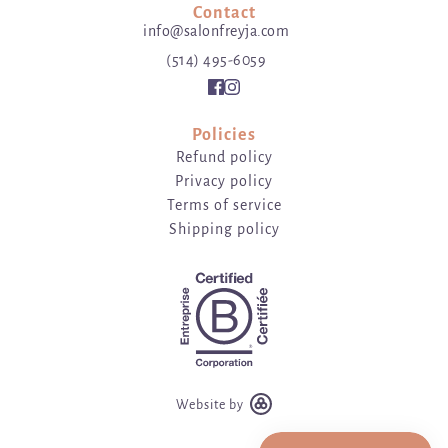
Contact
info@salonfreyja.com
(514) 495-6059
Policies
Refund policy
Privacy policy
Terms of service
Shipping policy
Website by