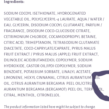
Ingredients:
SODIUM COCOYL ISETHIONATE, HYDROGENATED
VEGETABLE OIL, POLYGLYCERYL-4 LAURATE, AQUA / WATER /
EAU, GLYCERIN, DISODIUM COCOYL GLUTAMATE, PARFUM /
FRAGRANCE, DISODIUM COCO-GLUCOSIDE CITRATE,
CETRIMONIUM CHLORIDE, COCAMIDOPROPYL BETAINE,
CITRIC ACID, TRIHEPTANOIN, TETRASODIUM GLUTAMATE
DIACETATE, COCO-CAPRYLATE/CAPRATE, PYRUS MALUS
FRUIT EXTRACT / PYRUS MALUS (APPLE) FRUIT EXTRACT,
DILINOLEIC ACID/BUTANEDIOL COPOLYMER, SODIUM
HYDROXIDE, CASTOR OIL/IPDI COPOLYMER, SODIUM
BENZOATE, POTASSIUM SORBATE, LINALYL ACETATE,
LIMONENE, HEXYL CINNAMAL, CITRUS AURANTIUM PEEL
OIL, CITRUS AURANTIUM BERGAMIA PEEL OIL/CITRUS
AURANTIUM BERGAMIA (BERGAMOT) PEEL OIL, TERPINEOL,
CITRAL, MENTHOL, CITRONELLOL.
The product information listed here might be subject to change.