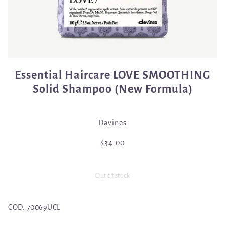
Essential Haircare LOVE SMOOTHING
Solid Shampoo (New Formula)
Davines
$34.00
Out of stock
COD.
70069UCL