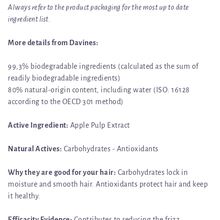
Always refer to the product packaging for the most up to date
ingredient list.
More details from Davines:
99,3% biodegradable ingredients (calculated as the sum of
readily biodegradable ingredients)
80% natural-origin content, including water (ISO: 16128
according to the OECD 301 method)
Active Ingredient:
Apple Pulp Extract
Natural Actives:
Carbohydrates - Antioxidants
Why they are good for your hair:
Carbohydrates lock in
moisture and smooth hair. Antioxidants protect hair and keep
it healthy.
Efficacity Evidence:
Contributes to reducing the frizz.