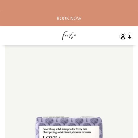
BOOK NOW