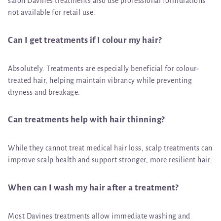
salon Davines treatments also use professional formulations
not available for retail use.
Can I get treatments if I colour my hair?
Absolutely. Treatments are especially beneficial for colour-
treated hair, helping maintain vibrancy while preventing
dryness and breakage.
Can treatments help with hair thinning?
While they cannot treat medical hair loss, scalp treatments can
improve scalp health and support stronger, more resilient hair.
When can I wash my hair after a treatment?
Most Davines treatments allow immediate washing and