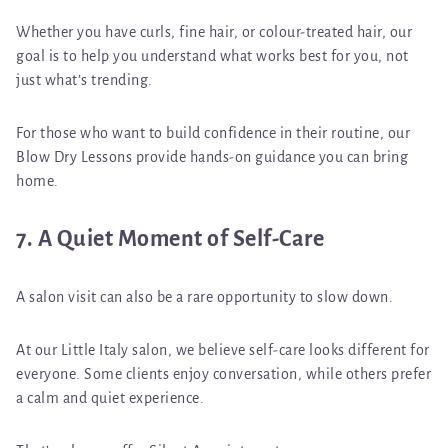
Whether you have curls, fine hair, or colour-treated hair, our
goal is to help you understand
what works best for you, not
just what’s trending.
For those who want to build confidence in their routine, our
Blow Dry Lessons
provide hands-on guidance you can bring
home.
7. A Quiet Moment of Self-Care
A salon visit can also be a rare opportunity to slow down.
At our Little Italy salon, we believe self-care looks different for
everyone. Some clients enjoy conversation, while others prefer
a calm and quiet experience.