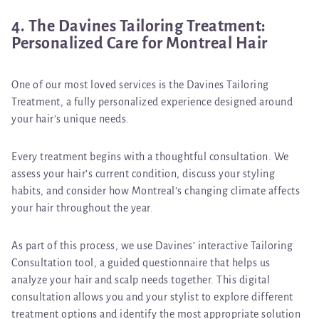
4. The Davines Tailoring Treatment:
Personalized Care for Montreal Hair
One of our most loved services is the
Davines Tailoring
Treatment
, a fully personalized experience designed around
your hair’s unique needs.
Every treatment begins with a thoughtful consultation. We
assess your hair’s current condition, discuss your styling
habits, and consider how Montreal’s changing climate affects
your hair throughout the year.
As part of this process, we use Davines’
interactive Tailoring
Consultation tool
, a guided questionnaire that helps us
analyze your hair and scalp needs together. This digital
consultation allows you and your stylist to explore different
treatment options and identify the most appropriate solution