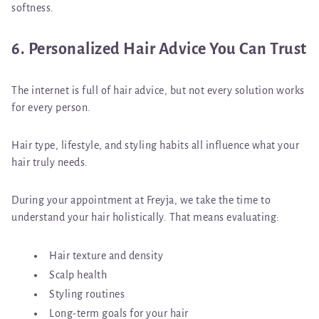
softness.
6. Personalized Hair Advice You Can Trust
The internet is full of hair advice, but not every solution works
for every person.
Hair type, lifestyle, and styling habits all influence what your
hair truly needs.
During your appointment at Freyja, we take the time to
understand your hair holistically. That means evaluating:
Hair texture and density
Scalp health
Styling routines
Long-term goals for your hair