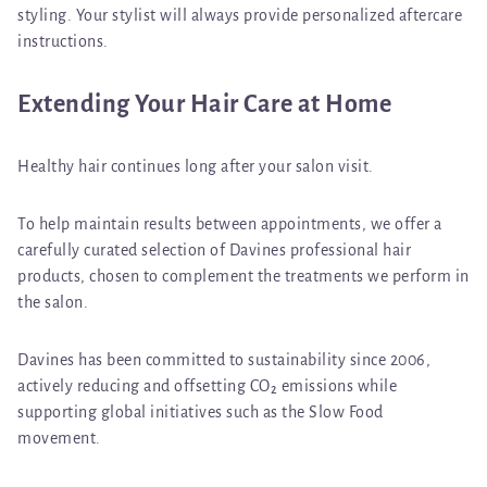
styling. Your stylist will always provide personalized aftercare
instructions.
Extending Your Hair Care at Home
Healthy hair continues long after your salon visit.
To help maintain results between appointments, we offer a
carefully curated selection of
Davines professional hair
products
, chosen to complement the treatments we perform in
the salon.
Davines
has been committed to sustainability since 2006,
actively reducing and offsetting CO₂ emissions while
supporting global initiatives such as the
Slow Food
movement.