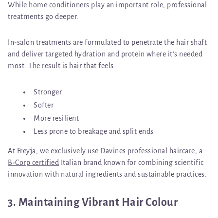
While home conditioners play an important role, professional
treatments go deeper.
In-salon treatments are formulated to penetrate the hair shaft
and deliver targeted hydration and protein where it’s needed
most. The result is hair that feels:
Stronger
Softer
More resilient
Less prone to breakage and split ends
At Freyja, we exclusively use
Davines professional haircare
, a
B-Corp certified
Italian brand known for combining scientific
innovation with natural ingredients and sustainable practices.
3. Maintaining Vibrant Hair Colour