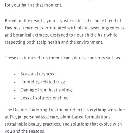
for your hair at that moment.
Based on the results, your stylist creates a bespoke blend of
Davines treatments formulated with
plant-based ingredients
and botanical extracts
, designed to nourish the hair while
respecting both scalp health and the environment.
These customized treatments can address concerns such as:
Seasonal dryness
Humidity-related frizz
Damage from heat styling
Loss of softness or shine
The Davines Tailoring Treatment reflects everything we value
at Freyja:
personalized care, plant-based formulations,
sustainable beauty practices, and solutions that evolve with
you and the seasons.