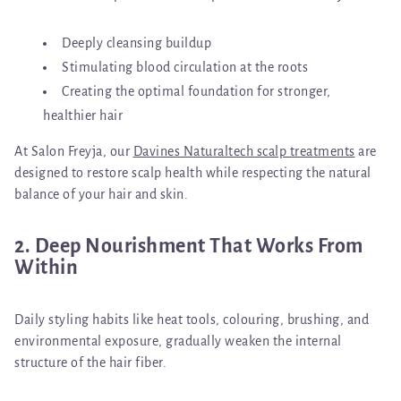
Deeply cleansing buildup
Stimulating blood circulation at the roots
Creating the optimal foundation for stronger,
healthier hair
At Salon Freyja, our
Davines Naturaltech scalp treatments
are
designed to restore scalp health while respecting the natural
balance of your hair and skin.
2. Deep Nourishment That Works From
Within
Daily styling habits like heat tools, colouring, brushing, and
environmental exposure, gradually weaken the internal
structure of the hair fiber.