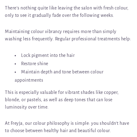
There’s nothing quite like leaving the salon with fresh colour,
only to see it gradually fade over the following weeks.
Maintaining colour vibrancy requires more than simply
washing less frequently. Regular professional treatments help:
Lock pigment into the hair
Restore shine
Maintain depth and tone between colour
appointments
This is especially valuable for vibrant shades like copper,
blonde, or pastels, as well as deep tones that can lose
luminosity over time.
At Freyja, our colour philosophy is simple:
you shouldn’t have
to choose between healthy hair and beautiful colour
.