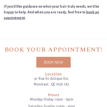
If you’d like guidance on what your hair truly needs, we’d be
happy to help. And when you are ready, feel free to
book an
appointment
.
BOOK YOUR APPOINTMENT!
BOOK NOW
Location
91 Rue St-Zotique Est,
Montreal, QC H2S 1K7
Hours
Monday-Friday 10am - 8pm
Saturday-Sunday 10am - 6pm