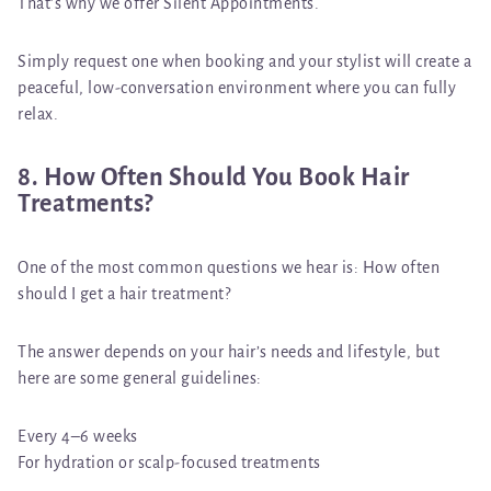
That’s why we offer
Silent Appointments
.
Simply request one when booking and your stylist will create a
peaceful, low-conversation environment where you can fully
relax.
8. How Often Should You Book Hair
Treatments?
One of the most common questions we hear is:
How often
should I get a hair treatment?
The answer depends on your hair’s needs and lifestyle, but
here are some general guidelines:
Every 4–6 weeks
For hydration or scalp-focused treatments