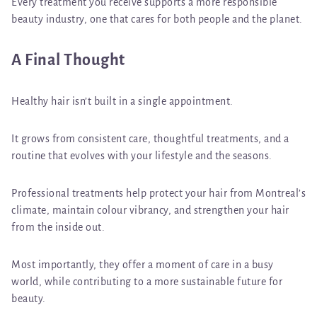
Every treatment you receive supports a more responsible
beauty industry, one that cares for both people and the planet.
A Final Thought
Healthy hair isn’t built in a single appointment.
It grows from consistent care, thoughtful treatments, and a
routine that evolves with your lifestyle and the seasons.
Professional treatments help protect your hair from Montreal’s
climate, maintain colour vibrancy, and strengthen your hair
from the inside out.
Most importantly, they offer a moment of care in a busy
world, while contributing to a more sustainable future for
beauty.