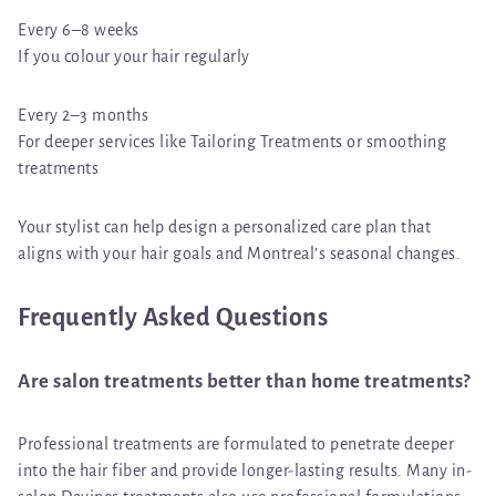
Every 6–8 weeks
If you colour your hair regularly
Every 2–3 months
For deeper services like Tailoring Treatments or smoothing
treatments
Your stylist can help design a personalized care plan that
aligns with your hair goals and Montreal’s seasonal changes.
Frequently Asked Questions
Are salon treatments better than home treatments?
Professional treatments are formulated to penetrate deeper
into the hair fiber and provide longer-lasting results. Many in-