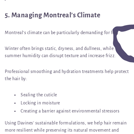
5. Managing Montreal’s Climate
Montreal’s climate can be particularly demanding for hair.
Winter often brings static, dryness, and dullness, while
summer humidity can disrupt texture and increase frizz.
Professional smoothing and hydration treatments help protect
the hair by:
Sealing the cuticle
Locking in moisture
Creating a barrier against environmental stressors
Using Davines’ sustainable formulations, we help hair remain
more resilient while preserving its natural movement and