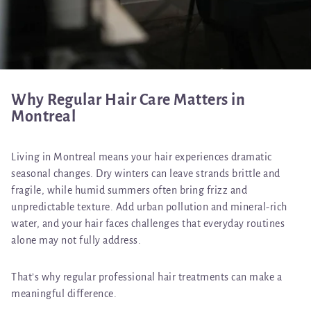
Why Regular Hair Care Matters in
Montreal
Living in Montreal means your hair experiences dramatic
seasonal changes. Dry winters can leave strands brittle and
fragile, while humid summers often bring frizz and
unpredictable texture. Add urban pollution and mineral-rich
water, and your hair faces challenges that everyday routines
alone may not fully address.
That’s why regular professional hair treatments can make a
meaningful difference.