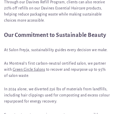
Through our
Davines Refill Program
, clients can also receive
20% off refills on our Davines Essential Haircare products
,
helping reduce packaging waste while making sustainable
choices more accessible.
Our Commitment to Sustainable Beauty
At Salon Freyja, sustainability guides every decision we make.
As Montreal’s first
carbon-neutral certified salon
, we partner
with
Green Circle Salons
to recover and repurpose up to
95%
of salon waste
.
In 2024 alone, we diverted
236 lbs of materials from landfills
,
including hair clippings used for composting and excess colour
repurposed for energy recovery.