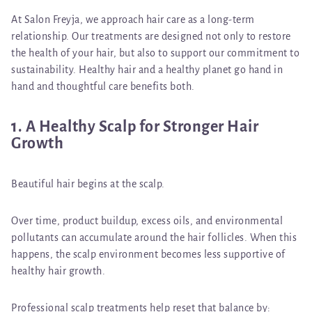
At Salon Freyja, we approach hair care as a long-term
relationship. Our treatments are designed not only to restore
the health of your hair, but also to support our commitment to
sustainability. Healthy hair and a healthy planet go hand in
hand and thoughtful care benefits both.
1. A Healthy Scalp for Stronger Hair
Growth
Beautiful hair begins at the scalp.
Over time, product buildup, excess oils, and environmental
pollutants can accumulate around the hair follicles. When this
happens, the scalp environment becomes less supportive of
healthy hair growth.
Professional scalp treatments help reset that balance by: