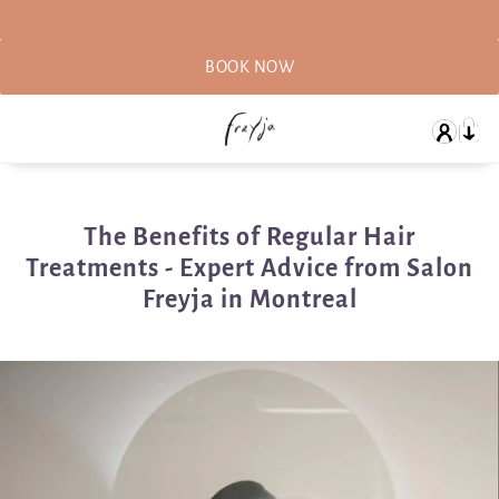
BOOK NOW
The Benefits of Regular Hair
Treatments - Expert Advice from Salon
Freyja in Montreal