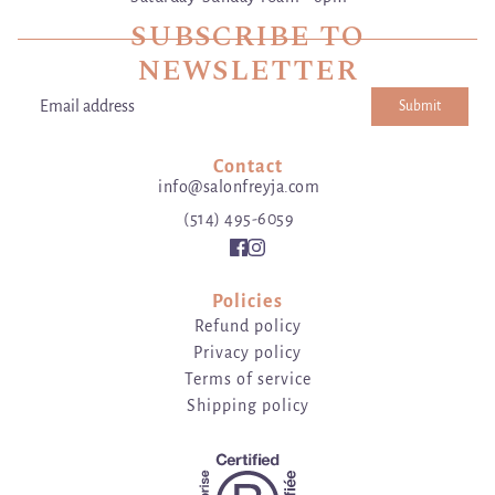
SUBSCRIBE TO
NEWSLETTER
Submit
Email address
This site is protected by hCaptcha and the hCaptcha
Privacy Poli
Contact
info@salonfreyja.com
(514) 495-6059
Policies
Refund policy
Privacy policy
Terms of service
Shipping policy