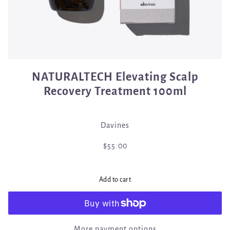
NATURALTECH Elevating Scalp
Recovery Treatment 100ml
Davines
$55.00
Add to cart
More payment options