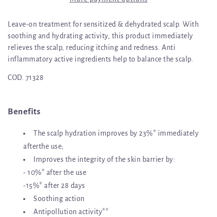
Leave-on treatment for sensitized & dehydrated scalp. With
soothing and hydrating activity, this product immediately
relieves the scalp, reducing itching and redness. Anti
inflammatory active ingredients help to balance the scalp.
COD.
71328
Benefits
The scalp hydration improves by 23%* immediately
afterthe use;
Improves the integrity of the skin barrier by:
- 10%* after the use
-15%* after 28 days
Soothing action
Antipollution activity**