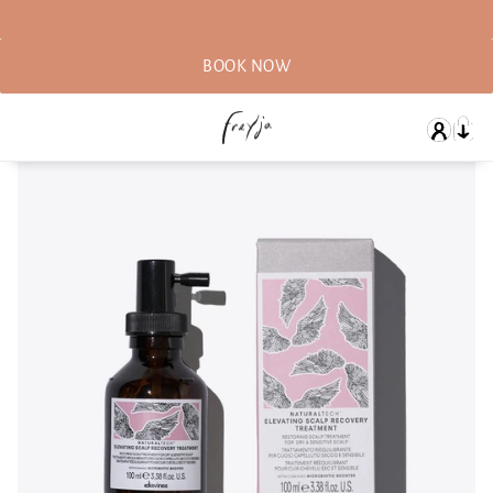
BOOK NOW