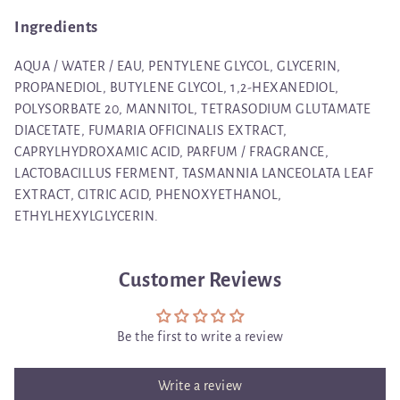
Ingredients
AQUA / WATER / EAU, PENTYLENE GLYCOL, GLYCERIN,
PROPANEDIOL, BUTYLENE GLYCOL, 1,2-HEXANEDIOL,
POLYSORBATE 20, MANNITOL, TETRASODIUM GLUTAMATE
DIACETATE, FUMARIA OFFICINALIS EXTRACT,
CAPRYLHYDROXAMIC ACID, PARFUM / FRAGRANCE,
LACTOBACILLUS FERMENT, TASMANNIA LANCEOLATA LEAF
EXTRACT, CITRIC ACID, PHENOXYETHANOL,
ETHYLHEXYLGLYCERIN.
Customer Reviews
Be the first to write a review
Write a review