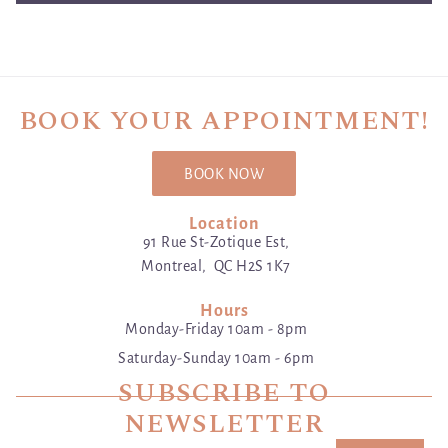
BOOK YOUR APPOINTMENT!
BOOK NOW
Location
91 Rue St-Zotique Est,
Montreal, QC H2S 1K7
Hours
Monday-Friday 10am - 8pm
Saturday-Sunday 10am - 6pm
SUBSCRIBE TO
NEWSLETTER