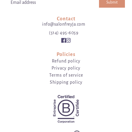
Submit
Email address
This site is protected by hCaptcha and the hCaptcha
Privacy Poli
Contact
info@salonfreyja.com
(514) 495-6059
Policies
Refund policy
Privacy policy
Terms of service
Shipping policy