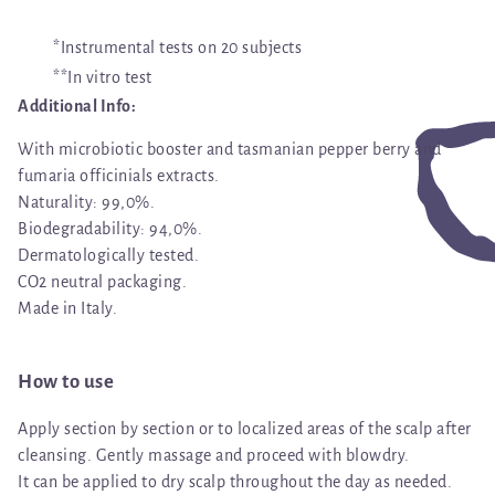
*Instrumental tests on 20 subjects
**In vitro test
Additional Info:
With microbiotic booster and tasmanian pepper berry and
fumaria officinials extracts.
Naturality: 99,0%.
Biodegradability: 94,0%.
Dermatologically tested.
CO2 neutral packaging.
Made in Italy.
How to use
Apply section by section or to localized areas of the scalp after
cleansing. Gently massage and proceed with blowdry.
It can be applied to dry scalp throughout the day as needed.