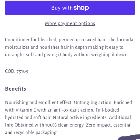
More payment options
Conditioner for bleached, permed or relaxed hair. The formula
moisturizes and nourishes hair in depth making it easy to
untangle, soft and giving it body without weighing it down.
COD. 75109
Benefits
Nourishing and emollient effect. Untangling action. Enriched
with Vitamin E with an anti-oxidant action. Full-bodied,
hydrated and soft hair. Natural active ingredients. Additional
Info Obtained with 100% clean energy. Zero impact, essential
and recyclable packaging.