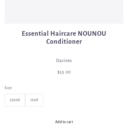
Essential Haircare NOUNOU
Conditioner
Davines
$53.00
Size
250ml
75ml
Add to cart