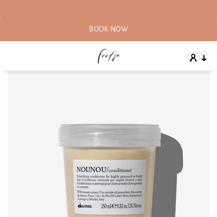
BOOK NOW