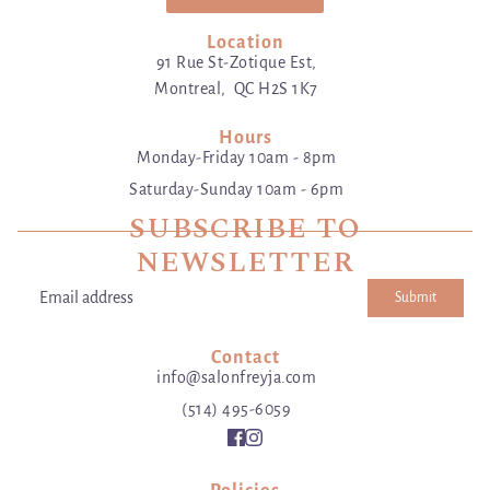
Location
91 Rue St-Zotique Est,
Montreal, QC H2S 1K7
Hours
Monday-Friday 10am - 8pm
Saturday-Sunday 10am - 6pm
SUBSCRIBE TO
NEWSLETTER
Submit
Email address
This site is protected by hCaptcha and the hCaptcha
Privacy Poli
Contact
info@salonfreyja.com
(514) 495-6059