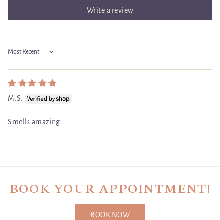
Write a review
Sort by
M.S.
Smells amazing
BOOK YOUR APPOINTMENT!
BOOK NOW