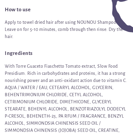
How to use
Apply to towel dried hair after using NOUNOU Shampoo.
Leave on for 5-10 minutes, comb through then rinse. Dry the
hair.
Ingredients
With Torre Guaceto Fiaschetto Tomato extract, Slow Food
Presidium. Rich in carbohydrates and proteins, it has a strong
nourishing power and an anti-oxidant action due to vitamin C.
AQUA / WATER / EAU, CETEARYL ALCOHOL, GLYCERIN,
BEHENTRIMONIUM CHLORIDE, CETYL ALCOHOL,
CETRIMONIUM CHLORIDE, DIMETHICONE, GLYCERYL
STEARATE, BEHENYL ALCOHOL, BENZOTRIAZOLYL DODECYL
P-CRESOL, BEHENETH-25, PA RFUM / FRAGRANCE, BENZYL
ALCOHOL, SIMMONDSIA CHINENSIS SEED OIL /
SIMMONDSIA CHINENSIS (JOJOBA) SEED OIL, CREATINE,