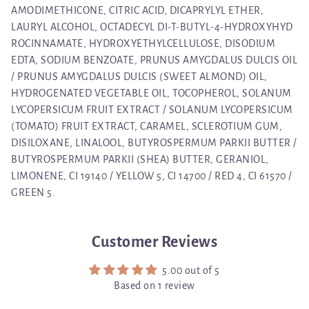
AMODIMETHICONE, CITRIC ACID, DICAPRYLYL ETHER,
LAURYL ALCOHOL, OCTADECYL DI-T-BUTYL-4-HYDROXYHYD
ROCINNAMATE, HYDROXYETHYLCELLULOSE, DISODIUM
EDTA, SODIUM BENZOATE, PRUNUS AMYGDALUS DULCIS OIL
/ PRUNUS AMYGDALUS DULCIS (SWEET ALMOND) OIL,
HYDROGENATED VEGETABLE OIL, TOCOPHEROL, SOLANUM
LYCOPERSICUM FRUIT EXTRACT / SOLANUM LYCOPERSICUM
(TOMATO) FRUIT EXTRACT, CARAMEL, SCLEROTIUM GUM,
DISILOXANE, LINALOOL, BUTYROSPERMUM PARKII BUTTER /
BUTYROSPERMUM PARKII (SHEA) BUTTER, GERANIOL,
LIMONENE, CI 19140 / YELLOW 5, CI 14700 / RED 4, CI 61570 /
GREEN 5.
Customer Reviews
5.00 out of 5
Based on 1 review