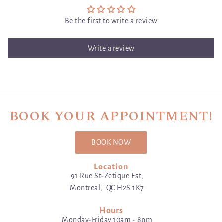
Be the first to write a review
Write a review
BOOK YOUR APPOINTMENT!
BOOK NOW
Location
91 Rue St-Zotique Est,
Montreal, QC H2S 1K7
Hours
Monday-Friday 10am - 8pm