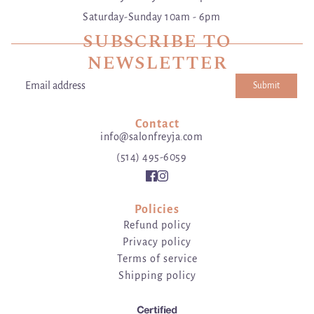
Saturday-Sunday 10am - 6pm
SUBSCRIBE TO
NEWSLETTER
Submit
Email address
This site is protected by hCaptcha and the hCaptcha
Privacy Poli
Contact
info@salonfreyja.com
(514) 495-6059
Policies
Refund policy
Privacy policy
Terms of service
Shipping policy