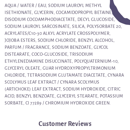
AQUA / WATER / EAU, SODIUM LAUROYL METHYL
ISETHIONATE, GLYCERIN, COCAMIDOPROPYL BETAINE,
DISODIUM COCOAMPHODIACETATE, DECYL GLUCOSIDE,
SODIUM LAUROYL SARCOSINATE, SILICA, POLYSORBATE 20,
ACRYLATES/C10-30 ALKYL ACRYLATE CROSSPOLYMER,
JOJOBA ESTERS, SODIUM CHLORIDE, BENZYL ALCOHOL,
PARFUM / FRAGRANCE, SODIUM BENZOATE, GLYCOL
DISTEARATE, COCO-GLUCOSIDE, TRISODIUM
ETHYLENEDIAMINE DISUCCINATE, POLYQUATERNIUM-10,
GLYCERYL OLEATE, GUAR HYDROXYPROPYLTRIMONIUM
CHLORIDE, TETRASODIUM GLUTAMATE DIACETATE, CYNARA
SCOLYMUS LEAF EXTRACT / CYNARA SCOLYMUS
(ARTICHOKE) LEAF EXTRACT, SODIUM HYDROXIDE, CITRIC
ACID, BENZYL BENZOATE, GLYCERYL STEARATE, POTASSIUM
SORBATE, CI 77289 / CHROMIUM HYDROXIDE GREEN.
Customer Reviews