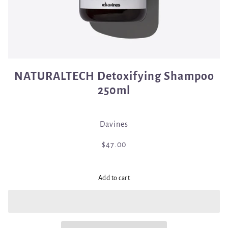
NATURALTECH Detoxifying Shampoo
250ml
Davines
$47.00
Add to cart