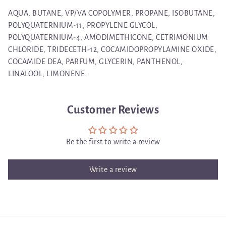
AQUA, BUTANE, VP/VA COPOLYMER, PROPANE, ISOBUTANE,
POLYQUATERNIUM-11, PROPYLENE GLYCOL,
POLYQUATERNIUM-4, AMODIMETHICONE, CETRIMONIUM
CHLORIDE, TRIDECETH-12, COCAMIDOPROPYLAMINE OXIDE,
COCAMIDE DEA, PARFUM, GLYCERIN, PANTHENOL,
LINALOOL, LIMONENE.
Customer Reviews
Be the first to write a review
Write a review