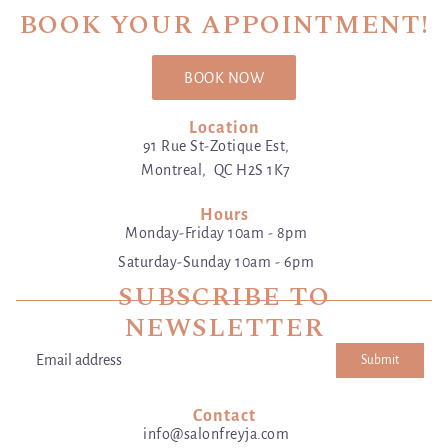
BOOK YOUR APPOINTMENT!
BOOK NOW
Location
91 Rue St-Zotique Est,
Montreal, QC H2S 1K7
Hours
Monday-Friday 10am - 8pm
Saturday-Sunday 10am - 6pm
SUBSCRIBE TO
NEWSLETTER
Submit
Email address
This site is protected by hCaptcha and the hCaptcha
Privacy Poli
Contact
info@salonfreyja.com