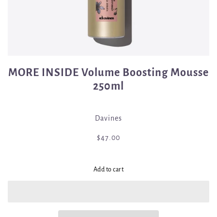
MORE INSIDE Volume Boosting Mousse
250ml
Davines
$47.00
Add to cart