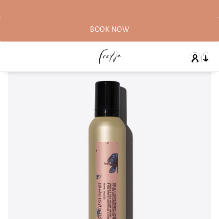
BOOK NOW