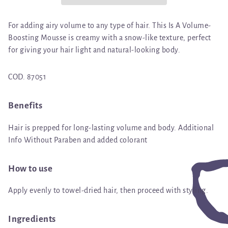
For adding airy volume to any type of hair. This Is A Volume-
Boosting Mousse is creamy with a snow-like texture, perfect
for giving your hair light and natural-looking body.
COD. 87051
Benefits
Hair is prepped for long-lasting volume and body. Additional
Info Without Paraben and added colorant
How to use
Apply evenly to towel-dried hair, then proceed with styling.
Ingredients