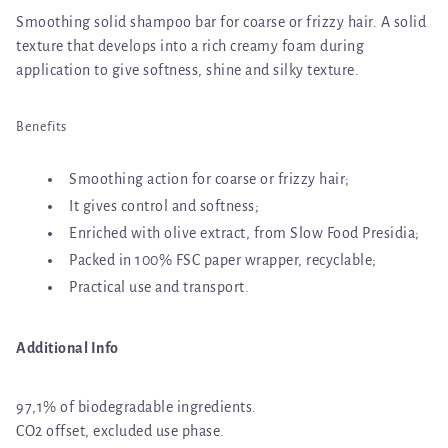
Smoothing solid shampoo bar for coarse or frizzy hair. A solid
texture that develops into a rich creamy foam during
application to give softness, shine and silky texture.
Benefits
Smoothing action for coarse or frizzy hair;
It gives control and softness;
Enriched with olive extract, from Slow Food Presidia;
Packed in 100% FSC paper wrapper, recyclable;
Practical use and transport.
Additional Info
97,1% of biodegradable ingredients.
CO2 offset, excluded use phase.