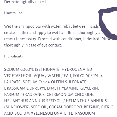
Dermatologically tested.
How to use
Wet the shampoo bar with water, rub it between hands to
create a lather and apply to wet hair. Rinse thoroughly and
repeat if necessary. Proceed with conditioner, if desired. Rinse
thoroughly in case of eye contact.
Ingredients
SODIUM COCOYL ISETHIONATE, HYDROGENATED
VEGETABLE OIL, AQUA / WATER / EAU, POLYGLYCERYL-4
LAURATE, SODIUM C14-16 OLEFIN SULFONATE,
BRASSICAMIDOPROPYL DIMETHYLAMINE, GLYCERIN,
PARFUM / FRAGRANCE, CETRIMONIUM CHLORIDE,
HELIANTHUS ANNUUS SEED OIL / HELIANTHUS ANNUUS
(SUNFLOWER) SEED OIL, COCAMIDOPROPYL BETAINE, CITRIC
ACID, SODIUM XYLENESULFONATE, TETRASODIUM