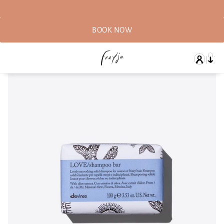
BOOK NOW