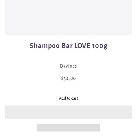
Shampoo Bar LOVE 100g
Davines
$34.00
Add to cart