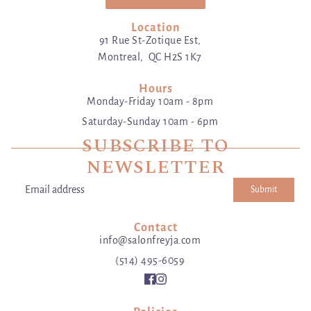
Location
91 Rue St-Zotique Est,
Montreal, QC H2S 1K7
Hours
Monday-Friday 10am - 8pm
Saturday-Sunday 10am - 6pm
SUBSCRIBE TO
NEWSLETTER
Submit
Email address
This site is protected by hCaptcha and the hCaptcha
Privacy Poli
Contact
info@salonfreyja.com
(514) 495-6059