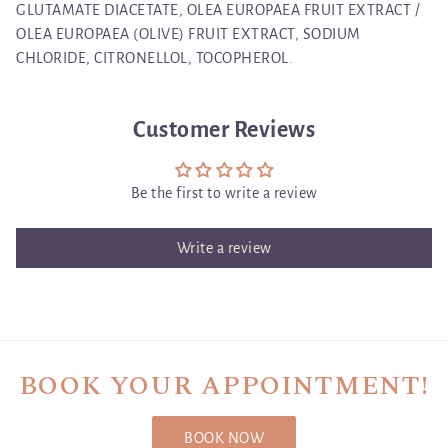
GLUTAMATE DIACETATE, OLEA EUROPAEA FRUIT EXTRACT /
OLEA EUROPAEA (OLIVE) FRUIT EXTRACT, SODIUM
CHLORIDE, CITRONELLOL, TOCOPHEROL.
Customer Reviews
Be the first to write a review
Write a review
BOOK YOUR APPOINTMENT!
BOOK NOW