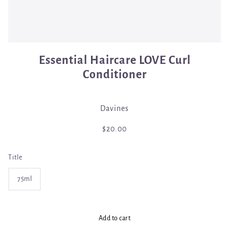
Essential Haircare LOVE Curl
Conditioner
Davines
$20.00
Title
75ml
Add to cart