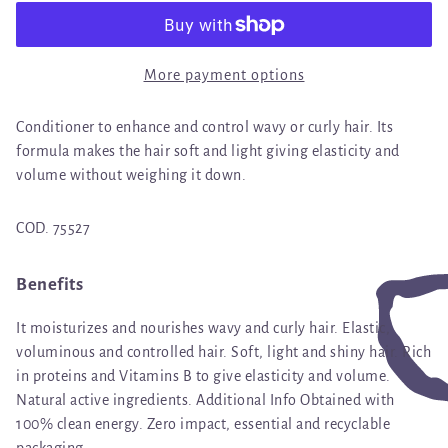
More payment options
Conditioner to enhance and control wavy or curly hair. Its
formula makes the hair soft and light giving elasticity and
volume without weighing it down.
COD. 75527
Benefits
It moisturizes and nourishes wavy and curly hair. Elastic,
voluminous and controlled hair. Soft, light and shiny hair. Rich
in proteins and Vitamins B to give elasticity and volume.
Natural active ingredients. Additional Info Obtained with
100% clean energy. Zero impact, essential and recyclable
packaging.