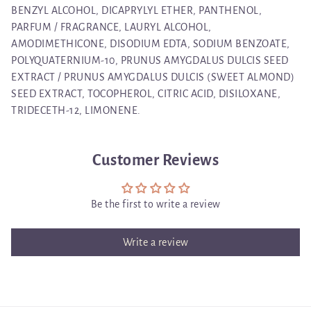
BENZYL ALCOHOL, DICAPRYLYL ETHER, PANTHENOL,
PARFUM / FRAGRANCE, LAURYL ALCOHOL,
AMODIMETHICONE, DISODIUM EDTA, SODIUM BENZOATE,
POLYQUATERNIUM-10, PRUNUS AMYGDALUS DULCIS SEED
EXTRACT / PRUNUS AMYGDALUS DULCIS (SWEET ALMOND)
SEED EXTRACT, TOCOPHEROL, CITRIC ACID, DISILOXANE,
TRIDECETH-12, LIMONENE.
Customer Reviews
Be the first to write a review
Write a review