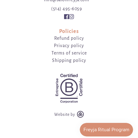
(514) 495-6059
Policies
Refund policy
Privacy policy
Terms of service
Shipping policy
Website by