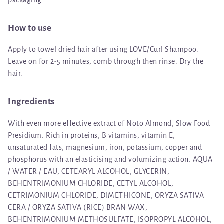
How to use
Apply to towel dried hair after using LOVE/Curl Shampoo.
Leave on for 2-5 minutes, comb through then rinse. Dry the
hair.
Ingredients
With even more effective extract of Noto Almond, Slow Food
Presidium. Rich in proteins, B vitamins, vitamin E,
unsaturated fats, magnesium, iron, potassium, copper and
phosphorus with an elasticising and volumizing action. AQUA
/ WATER / EAU, CETEARYL ALCOHOL, GLYCERIN,
BEHENTRIMONIUM CHLORIDE, CETYL ALCOHOL,
CETRIMONIUM CHLORIDE, DIMETHICONE, ORYZA SATIVA
CERA / ORYZA SATIVA (RICE) BRAN WAX,
BEHENTRIMONIUM METHOSULFATE, ISOPROPYL ALCOHOL,