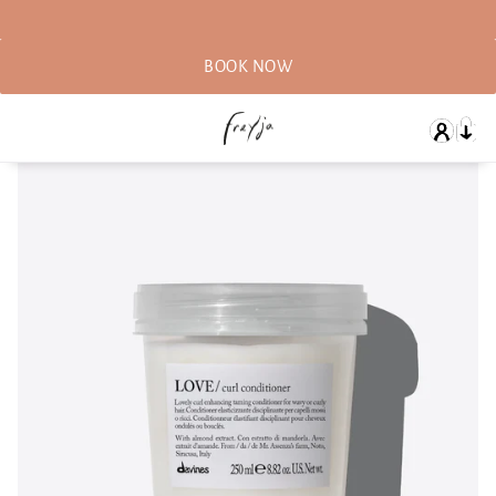
BOOK NOW