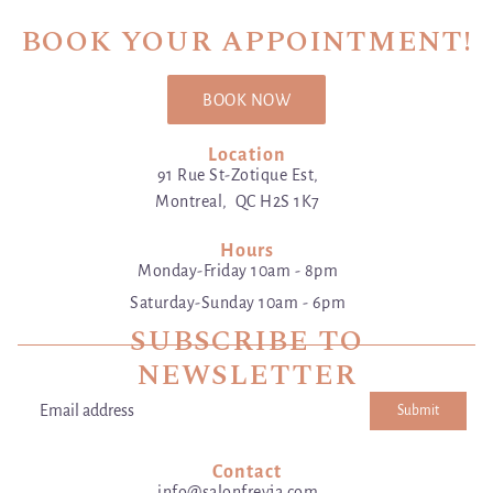
BOOK YOUR APPOINTMENT!
BOOK NOW
Location
91 Rue St-Zotique Est,
Montreal, QC H2S 1K7
Hours
Monday-Friday 10am - 8pm
Saturday-Sunday 10am - 6pm
SUBSCRIBE TO
NEWSLETTER
Submit
Email address
This site is protected by hCaptcha and the hCaptcha
Privacy Poli
Contact
info@salonfreyja.com