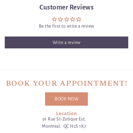
Customer Reviews
Be the first to write a review
Write a review
BOOK YOUR APPOINTMENT!
BOOK NOW
Location
91 Rue St-Zotique Est,
Montreal, QC H2S 1K7