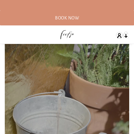
BOOK NOW