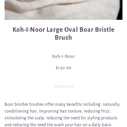
Koh-I-Noor Large Oval Boar Bristle
Brush
Koh-I-Noor
$130.00
Out of stock
Boar bristles brushes offer many benefits including: naturally
conditioning hair, improving hair texture, reducing frizz,
stimulating the scalp, reducing the need for styling products
and reducing the need the wash your hair on a daily basis.