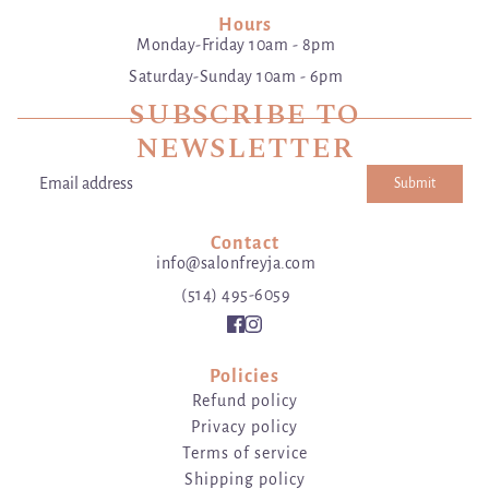
Hours
Monday-Friday 10am - 8pm
Saturday-Sunday 10am - 6pm
SUBSCRIBE TO
NEWSLETTER
Submit
Email address
This site is protected by hCaptcha and the hCaptcha
Privacy Poli
Contact
info@salonfreyja.com
(514) 495-6059
Policies
Refund policy
Privacy policy
Terms of service
Shipping policy