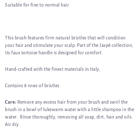
Suitable for fine to normal hair.
This brush features firm natural bristles that will condition
your hair and stimulate your scalp. Part of the Jaspè collection,
its faux tortoise handle is designed for comfort.
Hand-crafted with the finest materials in Italy,
Contains 8 rows of bristles.
Care:
Remove any excess hair from your brush and swirl the
brush in a bowl of lukewarm water with a little shampoo in the
water. Rinse thoroughly, removing all soap, dirt, hair and oils.
Air dry.