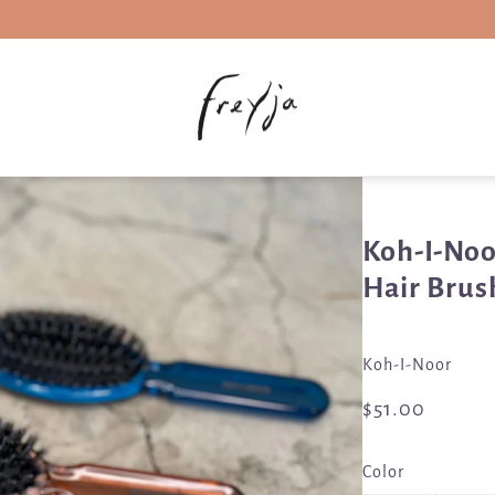
Koh-I-Noo
Hair Brus
Koh-I-Noor
$51.00
Color