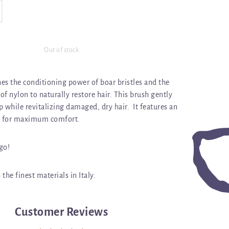
Out of stock
es the conditioning power of boar bristles and the
f nylon to naturally restore hair. This brush gently
 while revitalizing damaged, dry hair. It features an
 for maximum comfort.
 go!
the finest materials in Italy.
Customer Reviews