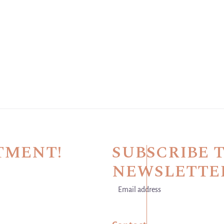
TMENT!
SUBSCRIBE 
NEWSLETTE
Email address
This site is protected by hCaptch