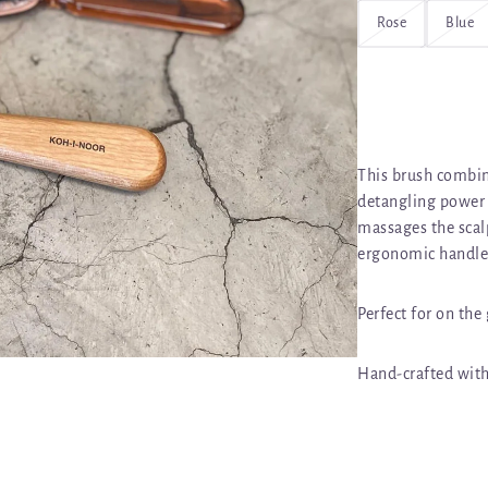
Rose
Blue
This brush combin
detangling power o
massages the scalp
ergonomic handle
Perfect for on the
Hand-crafted with 