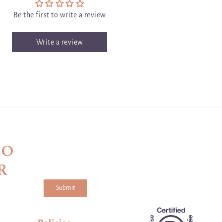
Be the first to write a review
Write a review
TO
R
Submit
a and the hCaptcha
Privacy Policy
and
Terms of Service
apply.