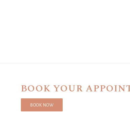
BOOK YOUR APPOIN
BOOK NOW