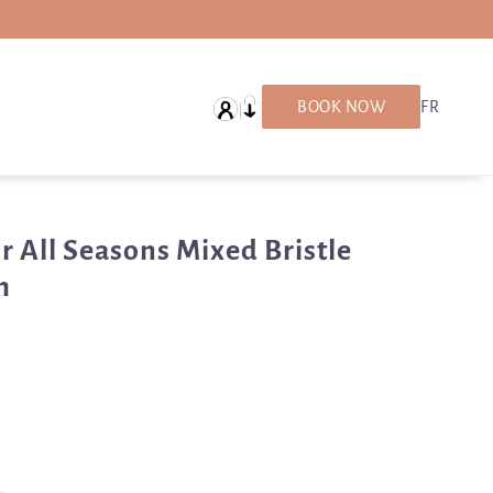
English
BOOK NOW
FR
r All Seasons Mixed Bristle
h