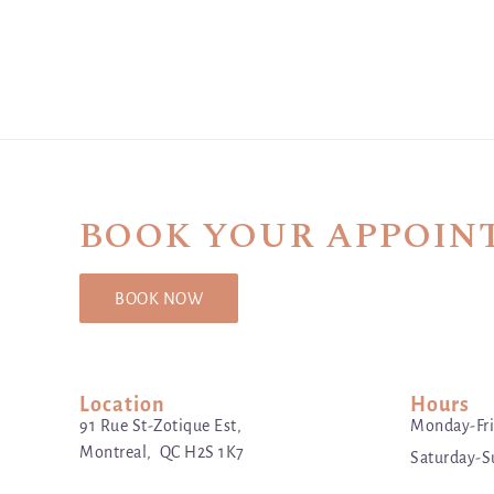
BOOK YOUR APPOIN
BOOK NOW
Location
Hours
91 Rue St-Zotique Est,
Monday-Fri
Montreal, QC H2S 1K7
Saturday-S