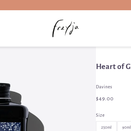
Heart of 
Davines
$49.00
Size
250ml
90ml