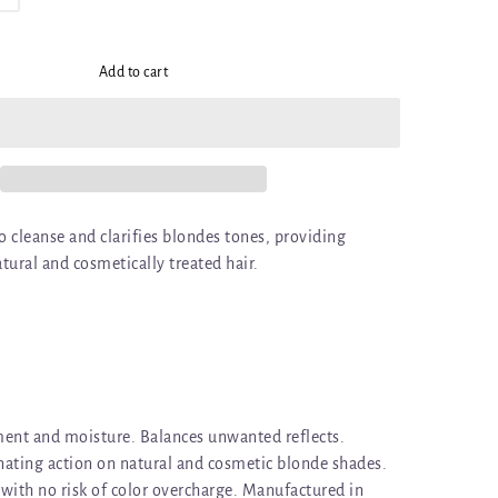
Add to cart
 cleanse and clarifies blondes tones, providing
ural and cosmetically treated hair.
ent and moisture. Balances unwanted reflects.
ating action on natural and cosmetic blonde shades.
with no risk of color overcharge. Manufactured in