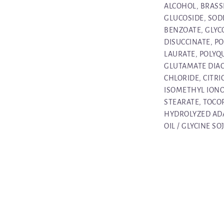
ALCOHOL, BRASS
GLUCOSIDE, SOD
BENZOATE, GLYC
DISUCCINATE, P
LAURATE, POLYQ
GLUTAMATE DIA
CHLORIDE, CITRI
ISOMETHYL IONO
STEARATE, TOCO
HYDROLYZED ADA
OIL / GLYCINE SO