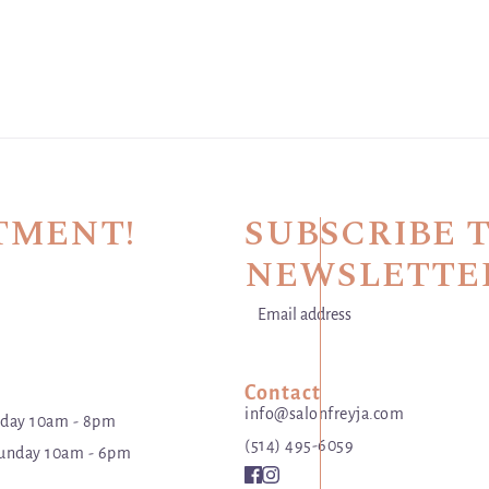
TMENT!
SUBSCRIBE 
NEWSLETTE
Email address
This site is protected by hCaptch
Contact
info@salonfreyja.com
day 10am - 8pm
(514) 495-6059
unday 10am - 6pm