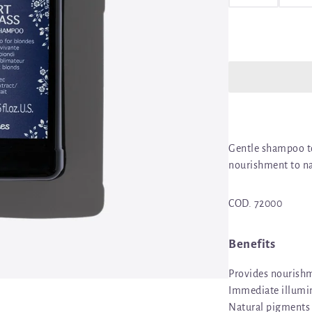
Gentle shampoo to
nourishment to nat
COD. 72000
Benefits
Provides nourishm
Immediate illumin
Natural pigments 