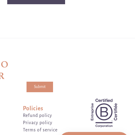
TO
R
Submit
a and the hCaptcha
Privacy Policy
and
Terms of Service
apply.
Policies
Refund policy
Privacy policy
Terms of service