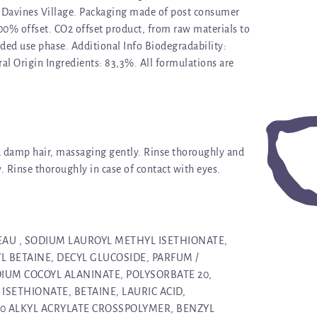
Davines Village. Packaging made of post consumer
100% offset. CO2 offset product, from raw materials to
ded use phase. Additional Info Biodegradability:
al Origin Ingredients: 83,3%. All formulations are
d damp hair, massaging gently. Rinse thoroughly and
y. Rinse thoroughly in case of contact with eyes.
 EAU , SODIUM LAUROYL METHYL ISETHIONATE,
 BETAINE, DECYL GLUCOSIDE, PARFUM /
IUM COCOYL ALANINATE, POLYSORBATE 20,
SETHIONATE, BETAINE, LAURIC ACID,
30 ALKYL ACRYLATE CROSSPOLYMER, BENZYL