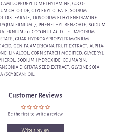
ICAMIDOPROPYL DIMETHYLAMINE, COCO-
IUM CHLORIDE, GLYCERYL OLEATE, SODIUM
OL DISTEARATE, TRISODIUM ETHYLENEDIAMINE
OLYQUATERNIUM-7, PHENETHYL BENZOATE, SODIUM
UATERNIUM-10, COCONUT ACID, TETRASODIUM
CETATE, GUAR HYDROXYPROPYLTRIMONIUM
C ACID, GENIPA AMERICANA FRUIT EXTRACT, ALPHA-
NE, LINALOOL, CORN STARCH MODIFIED, GLYCERYL
PHEROL, SODIUM HYDROXIDE, COUMARIN,
NSONIA DIGITATA SEED EXTRACT, GLYCINE SOJA
JA (SOYBEAN) OIL.
Customer Reviews
Be the first to write a review
Write a review