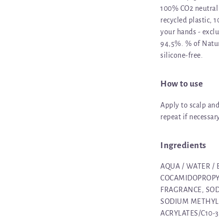
100% CO2 neutral 
recycled plastic, 
your hands - exclu
94,5%. % of Natur
silicone-free.
How to use
Apply to scalp an
repeat if necessar
Ingredients
AQUA / WATER /
COCAMIDOPROPYL
FRAGRANCE, SOD
SODIUM METHYL I
ACRYLATES/C10-