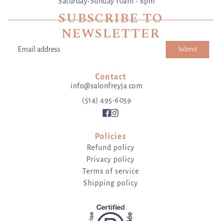
Saturday-Sunday 10am - 6pm
SUBSCRIBE TO
NEWSLETTER
Submit
Email address
This site is protected by hCaptcha and the hCaptcha
Privacy Poli
Contact
info@salonfreyja.com
(514) 495-6059
Policies
Refund policy
Privacy policy
Terms of service
Shipping policy