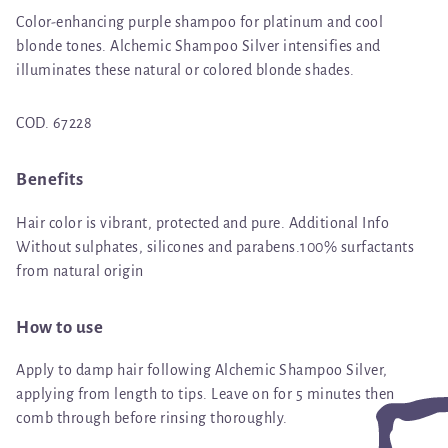
Color-enhancing purple shampoo for platinum and cool
blonde tones. Alchemic Shampoo Silver intensifies and
illuminates these natural or colored blonde shades.
COD. 67228
Benefits
Hair color is vibrant, protected and pure. Additional Info
Without sulphates, silicones and parabens.100% surfactants
from natural origin
How to use
Apply to damp hair following Alchemic Shampoo Silver,
applying from length to tips. Leave on for 5 minutes then
comb through before rinsing thoroughly.