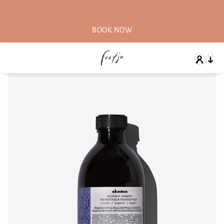
BOOK NOW