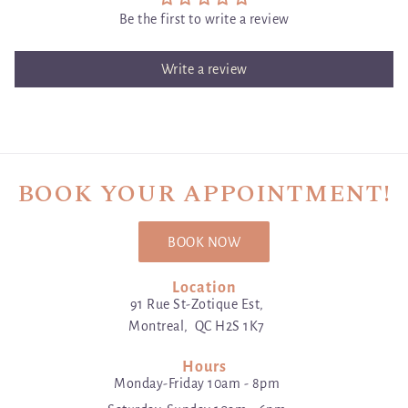
Be the first to write a review
Write a review
BOOK YOUR APPOINTMENT!
BOOK NOW
Location
91 Rue St-Zotique Est,
Montreal, QC H2S 1K7
Hours
Monday-Friday 10am - 8pm