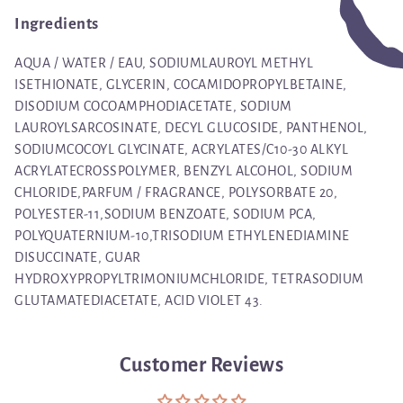
Ingredients
AQUA / WATER / EAU, SODIUMLAUROYL METHYL
ISETHIONATE, GLYCERIN, COCAMIDOPROPYLBETAINE,
DISODIUM COCOAMPHODIACETATE, SODIUM
LAUROYLSARCOSINATE, DECYL GLUCOSIDE, PANTHENOL,
SODIUMCOCOYL GLYCINATE, ACRYLATES/C10-30 ALKYL
ACRYLATECROSSPOLYMER, BENZYL ALCOHOL, SODIUM
CHLORIDE,PARFUM / FRAGRANCE, POLYSORBATE 20,
POLYESTER-11,SODIUM BENZOATE, SODIUM PCA,
POLYQUATERNIUM-10,TRISODIUM ETHYLENEDIAMINE
DISUCCINATE, GUAR
HYDROXYPROPYLTRIMONIUMCHLORIDE, TETRASODIUM
GLUTAMATEDIACETATE, ACID VIOLET 43.
Customer Reviews