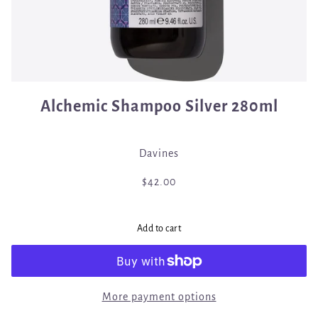
Alchemic Shampoo Silver 280ml
Davines
$42.00
Add to cart
More payment options