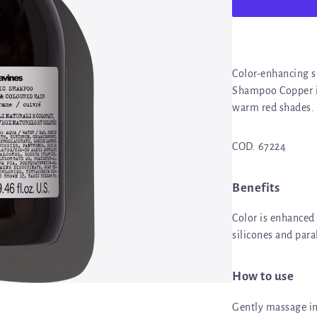
Color-enhancing 
Shampoo Copper in
warm red shades.
COD. 67224
Benefits
Color is enhanced
silicones and par
How to use
Gently massage in