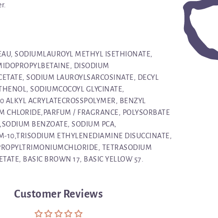
r.
 EAU, SODIUMLAUROYL METHYL ISETHIONATE,
MIDOPROPYLBETAINE, DISODIUM
ETATE, SODIUM LAUROYLSARCOSINATE, DECYL
THENOL, SODIUMCOCOYL GLYCINATE,
30 ALKYL ACRYLATECROSSPOLYMER, BENZYL
M CHLORIDE,PARFUM / FRAGRANCE, POLYSORBATE
1,SODIUM BENZOATE, SODIUM PCA,
-10,TRISODIUM ETHYLENEDIAMINE DISUCCINATE,
ROPYLTRIMONIUMCHLORIDE, TETRASODIUM
ATE, BASIC BROWN 17, BASIC YELLOW 57.
Customer Reviews