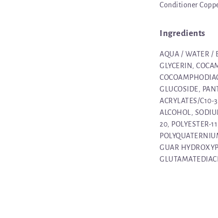
Conditioner Coppe
Ingredients
AQUA / WATER /
GLYCERIN, COCA
COCOAMPHODIAC
GLUCOSIDE, PAN
ACRYLATES/C10-
ALCOHOL, SODIU
20, POLYESTER-1
POLYQUATERNIUM
GUAR HYDROXYP
GLUTAMATEDIACET