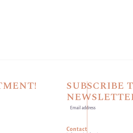
TMENT!
SUBSCRIBE 
NEWSLETTE
Email address
This site is protected by hCaptch
Contact