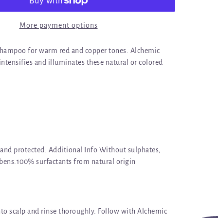
More payment options
shampoo for warm red and copper tones. Alchemic
tensifies and illuminates these natural or colored
 and protected. Additional Info Without sulphates,
abens.100% surfactants from natural origin
to scalp and rinse thoroughly. Follow with Alchemic