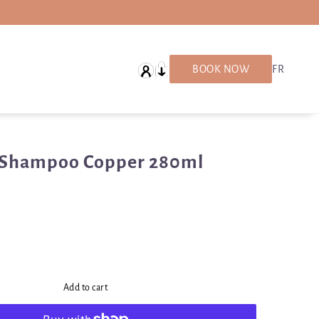
English
BOOK NOW
FR
 Shampoo Copper 280ml
Add to cart