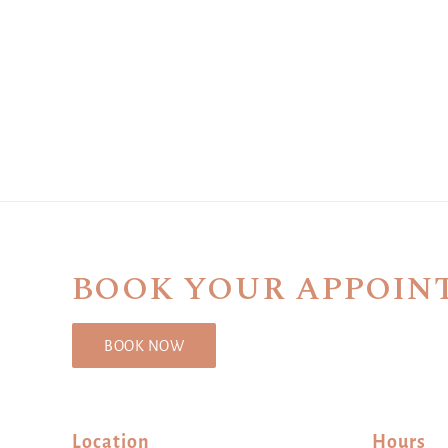
BOOK YOUR APPOIN
BOOK NOW
Location
Hours