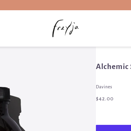
Alchemic
Davines
$42.00