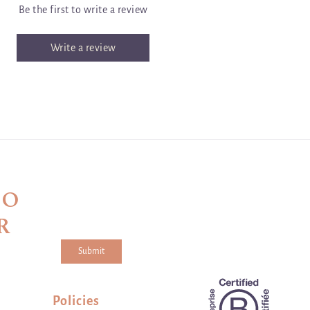
Be the first to write a review
Write a review
TO
R
Submit
a and the hCaptcha
Privacy Policy
and
Terms of Service
apply.
Policies