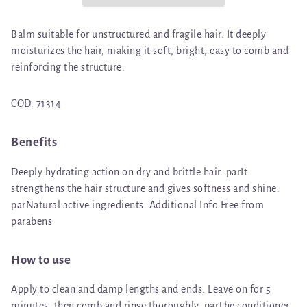
Balm suitable for unstructured and fragile hair. It deeply
moisturizes the hair, making it soft, bright, easy to comb and
reinforcing the structure.
COD. 71314
Benefits
Deeply hydrating action on dry and brittle hair. parIt
strengthens the hair structure and gives softness and shine.
parNatural active ingredients. Additional Info Free from
parabens
How to use
Apply to clean and damp lengths and ends. Leave on for 5
minutes, then comb and rinse thoroughly. parThe conditioner