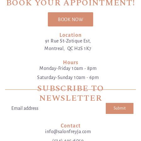
BOOK YOUR APPOINTMENT!
BOOK NOW
Location
91 Rue St-Zotique Est,
Montreal, QC H2S 1K7
Hours
Monday-Friday 10am - 8pm
Saturday-Sunday 10am - 6pm
SUBSCRIBE TO
NEWSLETTER
Submit
Email address
This site is protected by hCaptcha and the hCaptcha
Privacy Poli
Contact
info@salonfreyja.com
(514) 495-6059