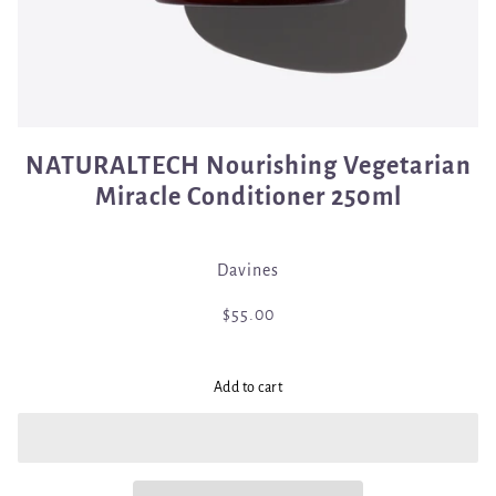
NATURALTECH Nourishing Vegetarian
Miracle Conditioner 250ml
Davines
$55.00
Add to cart