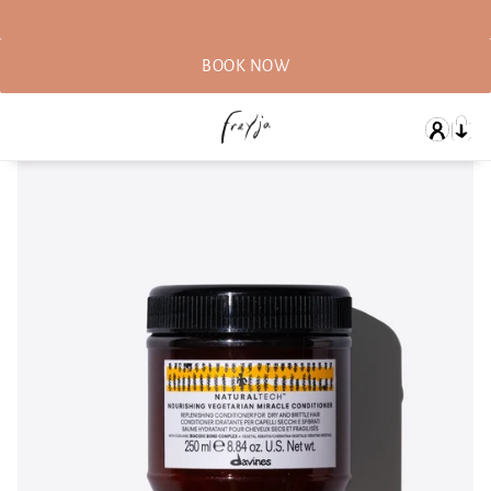
BOOK NOW