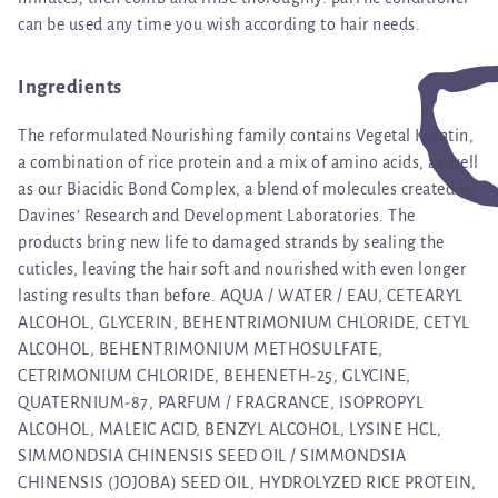
can be used any time you wish according to hair needs.
Ingredients
The reformulated Nourishing family contains Vegetal Keratin,
a combination of rice protein and a mix of amino acids, as well
as our Biacidic Bond Complex, a blend of molecules created by
Davines’ Research and Development Laboratories. The
products bring new life to damaged strands by sealing the
cuticles, leaving the hair soft and nourished with even longer
lasting results than before. AQUA / WATER / EAU, CETEARYL
ALCOHOL, GLYCERIN, BEHENTRIMONIUM CHLORIDE, CETYL
ALCOHOL, BEHENTRIMONIUM METHOSULFATE,
CETRIMONIUM CHLORIDE, BEHENETH-25, GLYCINE,
QUATERNIUM-87, PARFUM / FRAGRANCE, ISOPROPYL
ALCOHOL, MALEIC ACID, BENZYL ALCOHOL, LYSINE HCL,
SIMMONDSIA CHINENSIS SEED OIL / SIMMONDSIA
CHINENSIS (JOJOBA) SEED OIL, HYDROLYZED RICE PROTEIN,