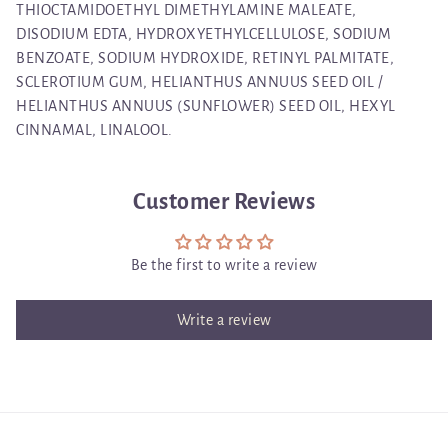
THIOCTAMIDOETHYL DIMETHYLAMINE MALEATE,
DISODIUM EDTA, HYDROXYETHYLCELLULOSE, SODIUM
BENZOATE, SODIUM HYDROXIDE, RETINYL PALMITATE,
SCLEROTIUM GUM, HELIANTHUS ANNUUS SEED OIL /
HELIANTHUS ANNUUS (SUNFLOWER) SEED OIL, HEXYL
CINNAMAL, LINALOOL.
Customer Reviews
Be the first to write a review
Write a review